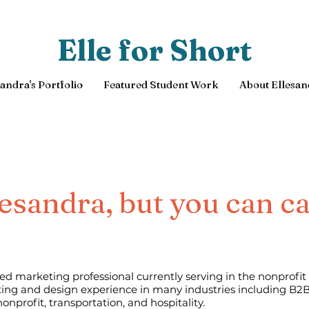
Elle for Short
sandra's Portfolio
Featured Student Work
About Ellesan
lesandra, but you can ca
ed marketing professional currently serving in the nonprofit 
ing and design experience in many industries including B2B
nonprofit, transportation, and hospitality.