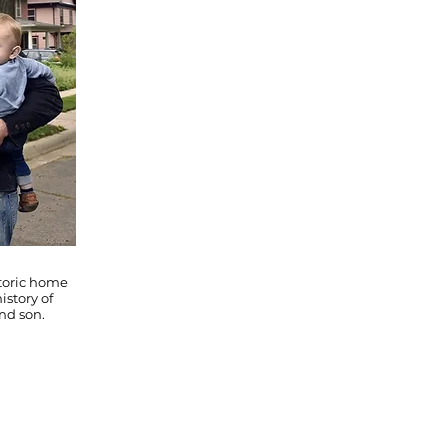
storic home
istory of
nd son.