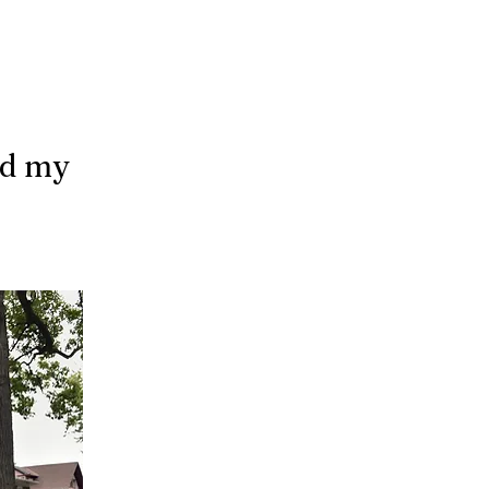
nd my