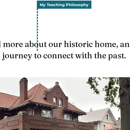
My Teaching Philosophy
 more about our historic home, a
journey to connect with the past.