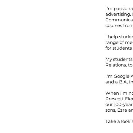
I'm passion
advertising.
Communicatio
courses fro
I help stude
range of med
for students
My students 
Relations, 
I'm Google A
and a B.A. i
When I'm not
Prescott Ele
our 100-year
sons, Ezra a
Take a look