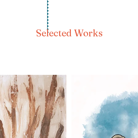
Selected Works