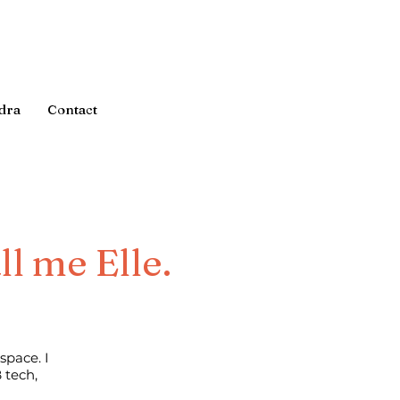
dra
Contact
ll me Elle.
space. I
 tech,