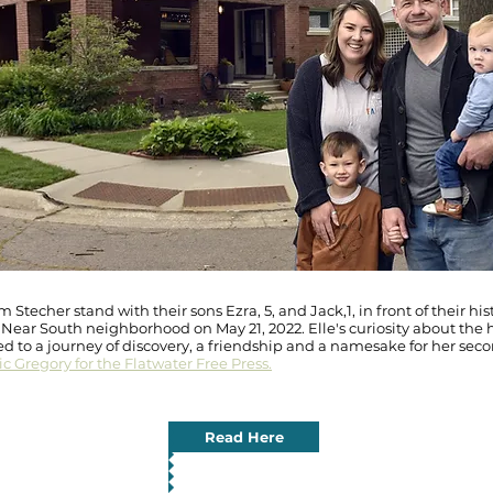
 Stecher stand with their sons Ezra, 5, and Jack,1, in front of their hi
s Near South neighborhood on May 21, 2022. Elle's curiosity about the h
ed to a journey of discovery, a friendship and a namesake for her seco
c Gregory for the Flatwater Free Press.
Read Here