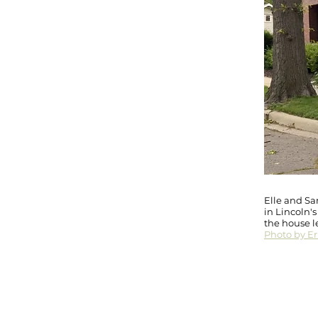
Elle and Sam
in Lincoln'
the house l
Photo by Eri