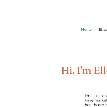
Home
Elle
Hi, I'm El
I'm a season
have market
healthcare, 