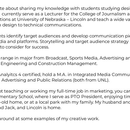
ate about sharing my knowledge with students studying des
 I currently serve as a Lecturer for the College of Journalism
ns at University of Nebraska – Lincoln and teach a wide var
m design to technical communications.
nts identify target audiences and develop communication pie
ia and platforms. Storytelling and target audience strategy 
 to consider for success.
range in major from Broadcast, Sports Media, Advertising a
to Engineering and Construction Management.
nalyitcs 4 certified, hold a M.A. in Integrated Media Commu
n Advertising and Public Relations (both from UNL).
 teaching or working my full-time job in marketing, you ca
mentary School, where I serve as PTO President, enjoying ti
-old home, or at a local park with my family. My husband an
nd Jack, and Lincoln is home.
 around at some examples of my creative work.