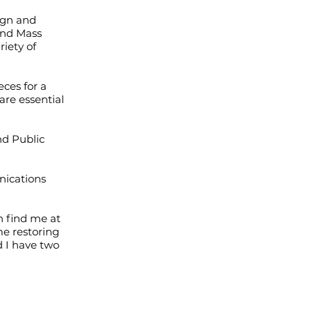
ign and
 and Mass
iety of
ces for a
are essential
nd Public
nications
n find me at
me restoring
d I have two