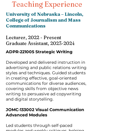
Teaching Experience
University of Nebraska – Lincoln,
College of Journalism and Mass
Communications
Lecturer, 2022 - Present
Graduate Assistant, 2023-2024
ADPR-221005 Strategic Writing
Developed and delivered instruction in
advertising and public relations writing
styles and techniques. Guided students
in creating effective, goal-oriented
communications for diverse audiences,
covering skills from objective news
writing to persuasive ad copywriting
and digital storytelling.
JOMC-133002 Visual Communication
Advanced Modules
Led students through self-paced
modules and weekly critiques, helping