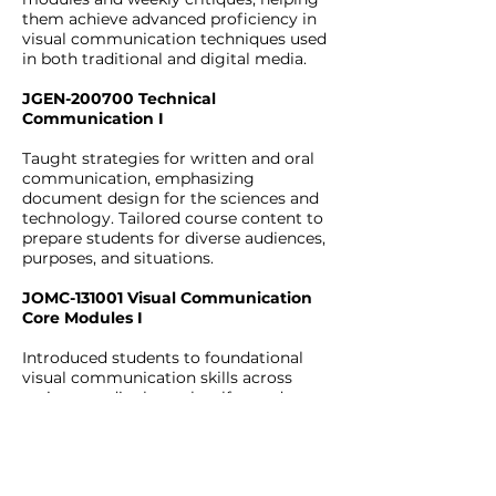
them achieve advanced proficiency in
visual communication techniques used
in both traditional and digital media.
JGEN-200700 Technical
Communication I
Taught strategies for written and oral
communication, emphasizing
document design for the sciences and
technology. Tailored course content to
prepare students for diverse audiences,
purposes, and situations.
JOMC-131001 Visual Communication
Core Modules I
Introduced students to foundational
visual communication skills across
various media through self-paced
modules and weekly critiques. Covered
essential topics including Layout,
Typography, Photography,
Videography, Mobile, Web design, and