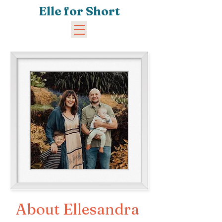
Elle for Short
About Ellesandra