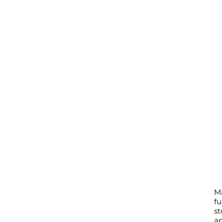
M
fu
st
ap