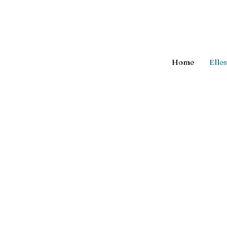
Home
Elle