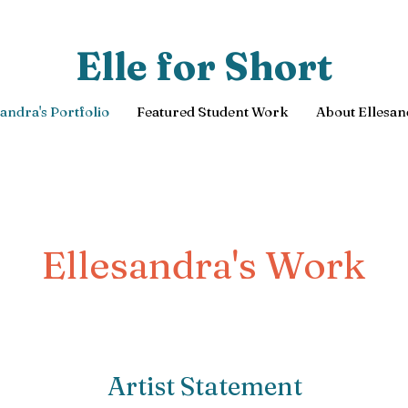
Elle for Short
sandra's Portfolio
Featured Student Work
About Ellesan
Ellesandra's Work
Artist Statement