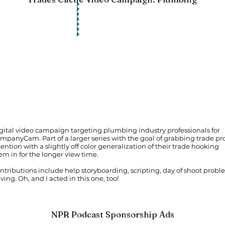
gital video campaign targeting plumbing industry professionals for
mpanyCam. Part of a larger series with the goal of grabbing trade pro
tention with a slightly off color generalization of their trade hooking
em in for the longer view time.
ntributions include help storyboarding, scripting, day of shoot prob
lving. Oh, and I acted in this one, too!
NPR Podcast Sponsorship Ads