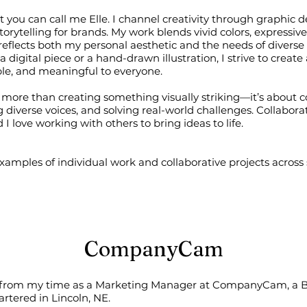
t you can call me Elle. I channel creativity through graphic des
orytelling for brands. My work blends vivid colors, expressiv
t reflects both my personal aesthetic and the needs of diverse
 digital piece or a hand-drawn illustration, I strive to create 
ible, and meaningful to everyone.
is more than creating something visually striking—it’s about 
 diverse voices, and solving real-world challenges. Collaborat
 I love working with others to bring ideas to life.
amples of individual work and collaborative projects across 
CompanyCam
 from my time as a Marketing Manager at CompanyCam, a 
tered in Lincoln, NE.