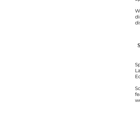
Wo
di
di
Sp
La
E
S
fe
wo