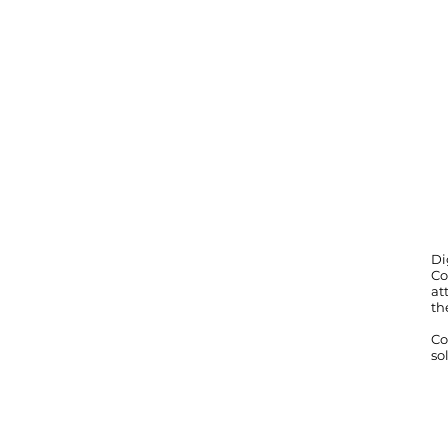
Di
Co
at
th
Co
so