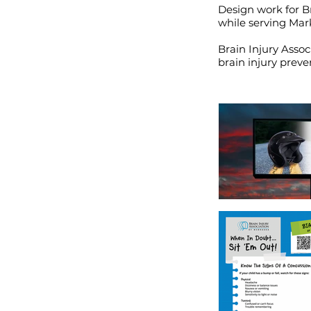
Design work for Br
while serving Mar
Brain Injury Assoc
brain injury preve