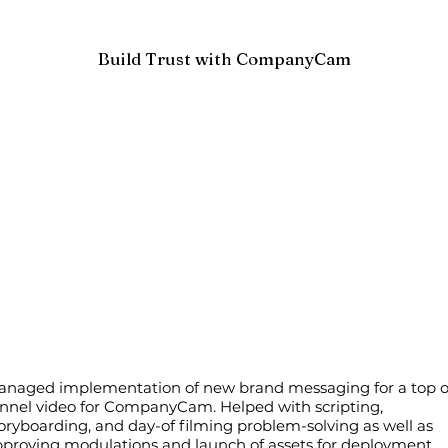
Build Trust with CompanyCam
anaged implementation of new brand messaging for a top o
nnel video for CompanyCam. Helped with scripting,
oryboarding, and day-of filming problem-solving as well as
proving modulations and launch of assets for deployment.