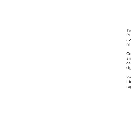
Tw
Bu
aw
ma
Co
an
ca
si
Wo
id
re