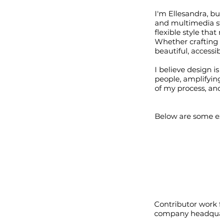
I'm Ellesandra, bu
and multimedia st
flexible style tha
Whether crafting a
beautiful, access
I believe design 
people, amplifying
of my process, and
Below are some ex
Contributor work
company headquar