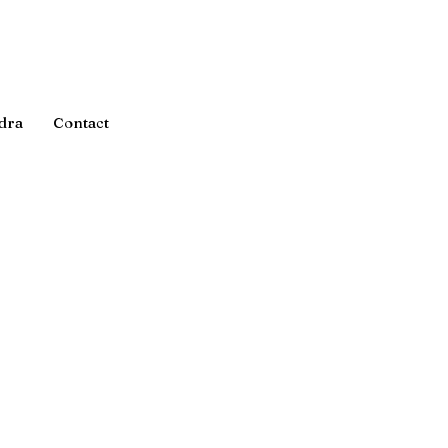
dra
Contact