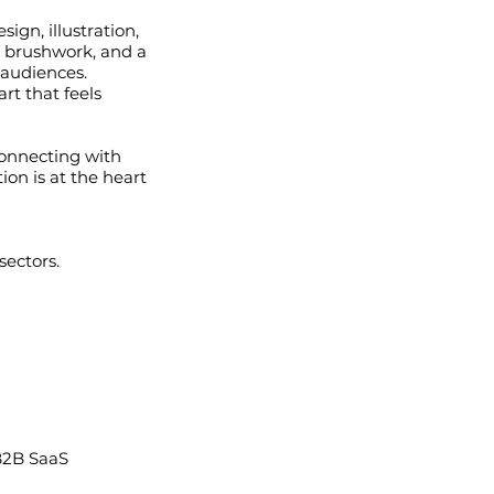
ign, illustration,
e brushwork, and a
 audiences.
art that feels
connecting with
ion is at the heart
sectors.
B2B SaaS