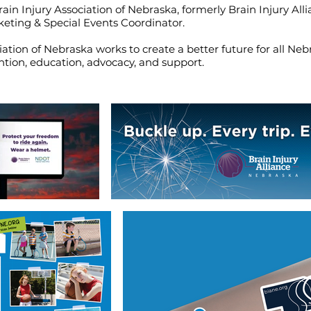
ain Injury Association of Nebraska, formerly Brain Injury All
keting & Special Events Coordinator.
iation of Nebraska works to create a better future for all N
ntion, education, advocacy, and support.