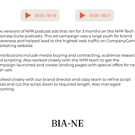
00:00 / 00:19
00:00 / 00:17
o versions of NPR podcast ads that ran for 3 months on the NPR Tech
siness Suite podcasts. This ad campaign was a large push for brand
areness and helped lead to the highest web traffic on CompanyCam
rketing website.
ntributions include media buying and contracting, audience researc
d scripting. Also worked closely with the NPR team to get the
mpaign launched and create landing pages with special offers for n
gn ups.
rked closely with our brand director and copy team to refine script
eas and cut the script down to required length. Also managed
porting.
BIA-NE