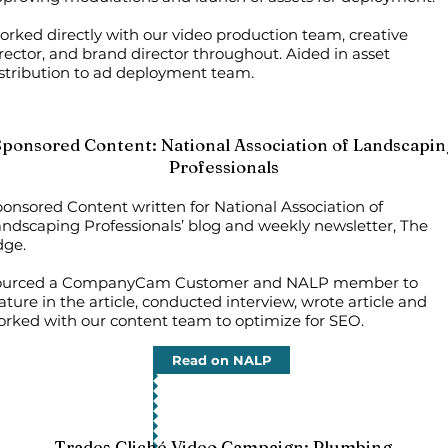
rked directly with our video production team, creative
rector, and brand director throughout. Aided in asset
stribution to ad deployment team.
Sponsored Content: National Association of Landscapin
Professionals
onsored Content written for National Association of
ndscaping Professionals’ blog and weekly newsletter, The
dge.
ourced a CompanyCam Customer and NALP member to
ature in the article, conducted interview, wrote article and
rked with our content team to optimize for SEO.
Read on NALP
Trades Cliché Video Campaign: Plumbing​