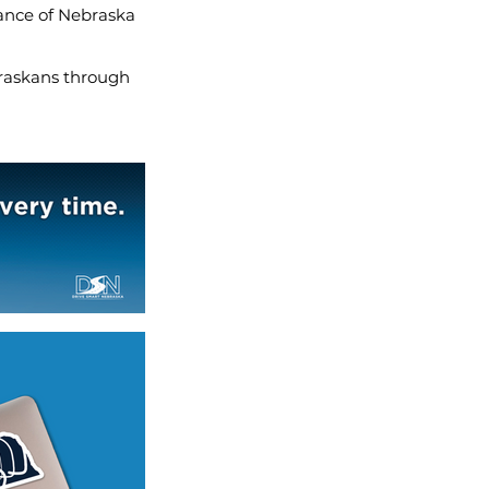
iance of Nebraska
ebraskans through